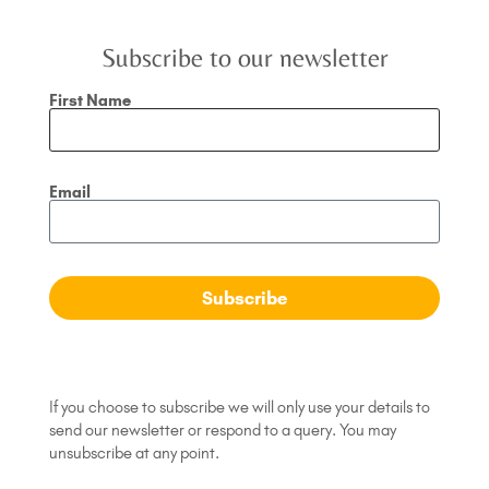
Subscribe to our newsletter
First Name
Email
Your thoughts are your reality
The degree to which thoughts determine our
Subscribe
wellbeing and happiness cannot be underestimated.
For most of us it is our thoughts that are the source
READ MORE »
If you choose to subscribe we will only use your details to
send our newsletter or respond to a query. You may
November 12, 2018
No Comments
unsubscribe at any point.