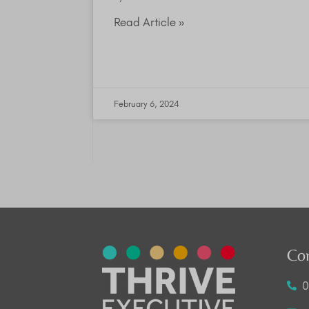
Read Article »
February 6, 2024
Co
0