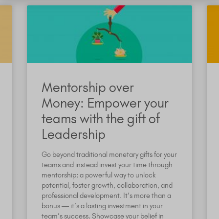
Mentorship over
Money: Empower your
teams with the gift of
Leadership
Go beyond traditional monetary gifts for your
teams and instead invest your time through
mentorship; a powerful way to unlock
potential, foster growth, collaboration, and
professional development. It’s more than a
bonus — it’s a lasting investment in your
team’s success. Showcase your belief in