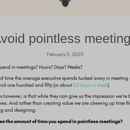
void pointless meetin
February 5, 2020
pend in meetings? Hours? Days? Weeks?
of time the average executive spends tucked away in meeting 
nd one hundred and fifty (or about
23 hours a week
).
s however, is that while they can give us the impression we’re
lves. And rather than creating value we are chewing up time th
ng and designing.
e the amount of time you spend in pointless meetings?