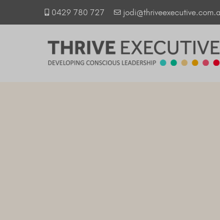
0429 780 727
jodi@thriveexecutive.com.