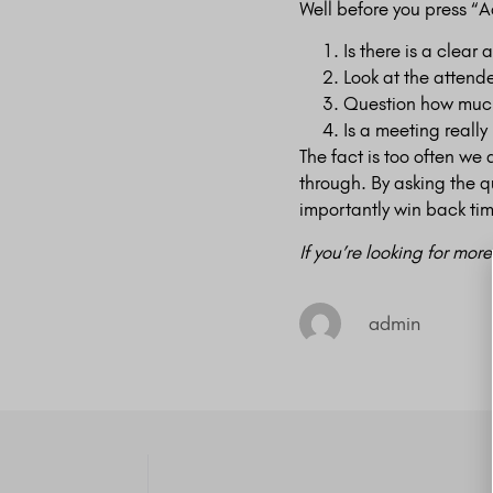
Well before you press “A
Is there is a clear 
Look at the attend
Question how much 
Is a meeting really
The fact is too often we
through. By asking the 
importantly win back tim
If you’re looking for mor
admin