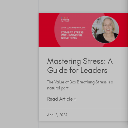
Mastering Stress: A
Guide for Leaders
The Value of Box Breathing Stress is a
natural part
Read Article »
April 2, 2024