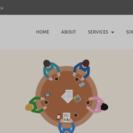
au
HOME
ABOUT
SERVICES
SO