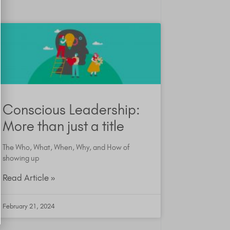
Conscious Leadership:
More than just a title
The Who, What, When, Why, and How of
showing up
Read Article »
February 21, 2024