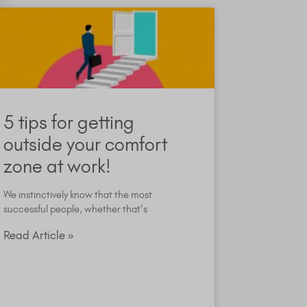
5 tips for getting
outside your comfort
zone at work!
We instinctively know that the most
successful people, whether that’s
Read Article »