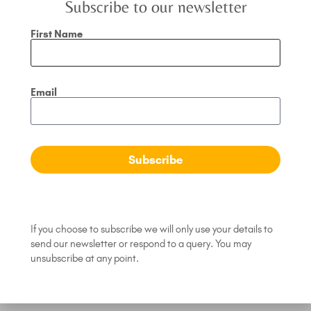
Subscribe to our newsletter
First Name
Email
What is your ‘Word of
Subscribe
the Year’?
A quick coaching session with Jodi Bush,
Conscious Leadership Coach
If you choose to subscribe we will only use your details to
Read Article »
send our newsletter or respond to a query. You may
unsubscribe at any point.
March 6, 2024