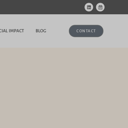
CIAL IMPACT
BLOG
CONTACT