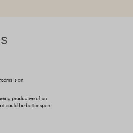
gs
rooms is an
 being productive often
at could be better spent