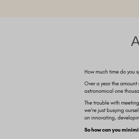
A
How much time do you s
Over a year the amount 
astronomical one thousa
The trouble with meeting
we’re just busying ourse
on innovating, developi
So how can you minimis