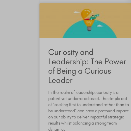
Curiosity and
Leadership: The Power
of Being a Curious
Leader
In the realm of leadership, curiosity is a
potent yet underrated asset. The simple act
of “seeking first to understand rather than to
be understood” can have a profound impact
on our ability to deliver impactful strategic
results whilst balancing a strong team
dynamic.