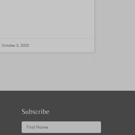
October 5, 2023
Subscribe