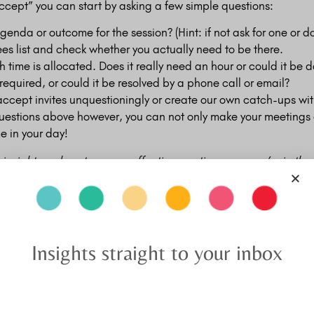
ccept” you can start by asking a few simple questions:
agenda or outcome for the session? (Hint: if not ask for one or do
ees list and check whether you actually need to be there.
time is allocated. Does it really need an hour or could it be 
 required, or could it be resolved by a phone call or email?
 accept invites unquestioningly or create our own catch-ups wi
questions above however, you can not only make your meetings
e in your day!
e insights on how to run an effective meeting once you’re in th
Insights straight to your inbox
Related Posts