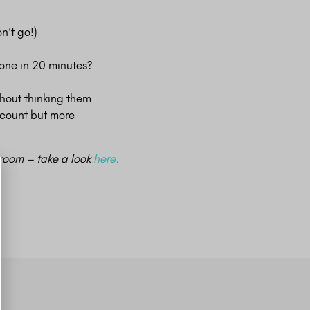
n’t go!)
done in 20 minutes?
thout thinking them
 count but more
e room – take a look
here.